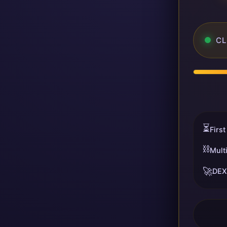
CL
⏳
First
⛓️
Mult
🚀
DEX