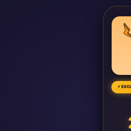
⚡ EXCL