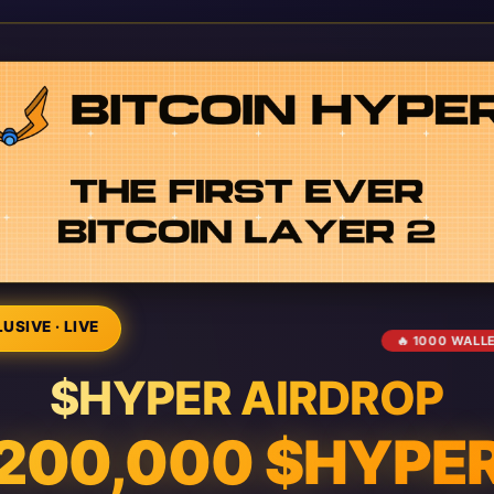
USIVE · LIVE
🔥 1000 WALL
$HYPER AIRDROP
200,000 $HYPE