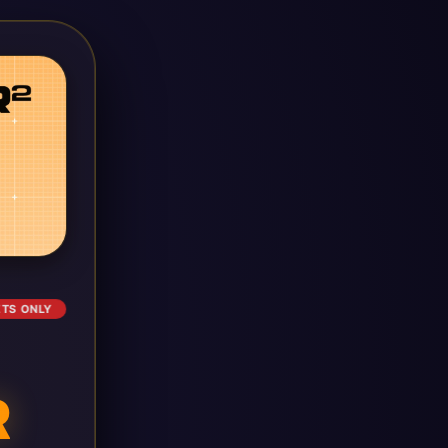
ETS ONLY
R