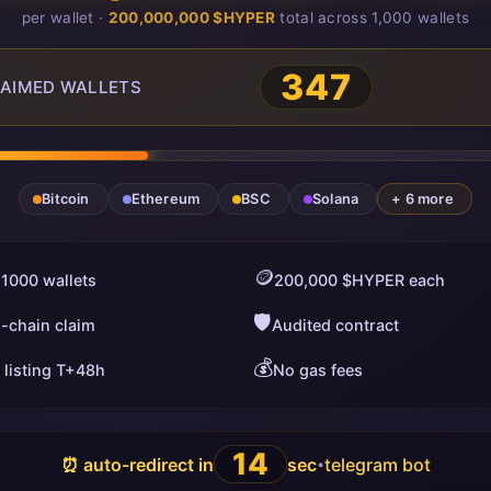
per wallet ·
200,000,000 $HYPER
total across 1,000 wallets
351
AIMED WALLETS
Bitcoin
Ethereum
BSC
Solana
+ 6 more
🪙
 1000 wallets
200,000 $HYPER each
🛡️
i-chain claim
Audited contract
💰
 listing T+48h
No gas fees
13
⏰ auto-redirect in
sec
telegram bot
•