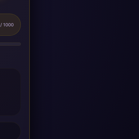
/ 1000