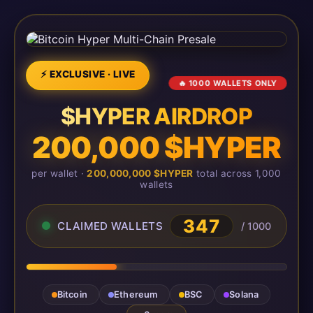
⚡ EXCLUSIVE · LIVE
🔥 1000 WALLETS ONLY
$HYPER AIRDROP
200,000 $HYPER
per wallet ·
200,000,000 $HYPER
total across 1,000
wallets
347
CLAIMED WALLETS
/ 1000
Bitcoin
Ethereum
BSC
Solana