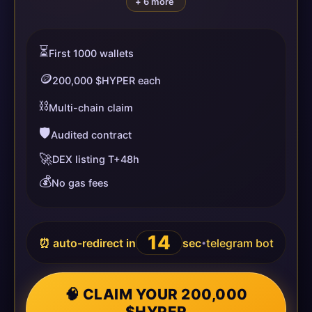
+ 6 more
⏳
First 1000 wallets
🪙
200,000 $HYPER each
⛓️
Multi-chain claim
🛡️
Audited contract
🚀
DEX listing T+48h
💰
No gas fees
14
⏰ auto-redirect in
sec
telegram bot
•
🧠 CLAIM YOUR 200,000
$HYPER