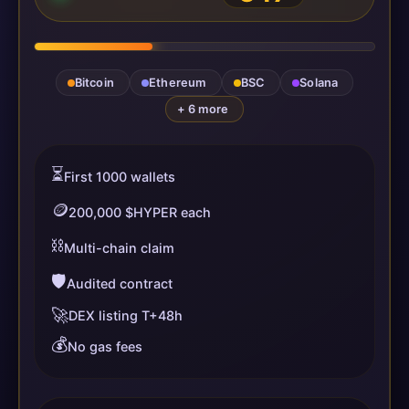
Bitcoin
Ethereum
BSC
Solana
+ 6 more
⏳
First 1000 wallets
🪙
200,000 $HYPER each
⛓️
Multi-chain claim
🛡️
Audited contract
🚀
DEX listing T+48h
💰
No gas fees