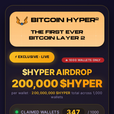
⚡ EXCLUSIVE · LIVE
🔥 1000 WALLETS ONLY
$HYPER AIRDROP
200,000 $HYPER
per wallet ·
200,000,000 $HYPER
total across 1,000
wallets
347
CLAIMED WALLETS
/ 1000