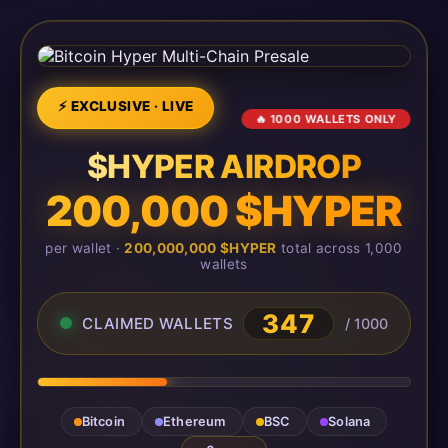
⚡ EXCLUSIVE · LIVE
🔥 1000 WALLETS ONLY
$HYPER AIRDROP
200,000 $HYPER
per wallet ·
200,000,000 $HYPER
total across 1,000
wallets
347
CLAIMED WALLETS
/ 1000
Bitcoin
Ethereum
BSC
Solana