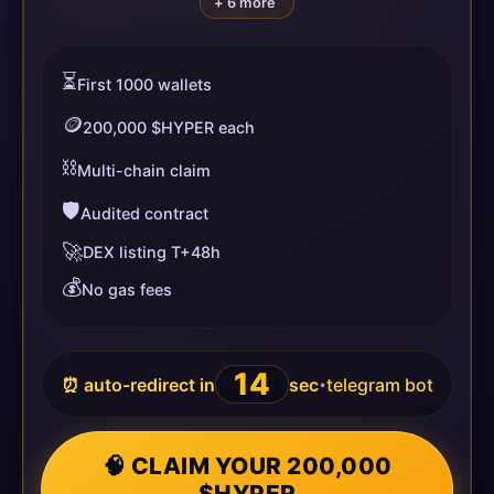
+ 6 more
⏳
First 1000 wallets
🪙
200,000 $HYPER each
⛓️
Multi-chain claim
🛡️
Audited contract
🚀
DEX listing T+48h
💰
No gas fees
14
⏰ auto-redirect in
sec
telegram bot
•
🧠 CLAIM YOUR 200,000
$HYPER