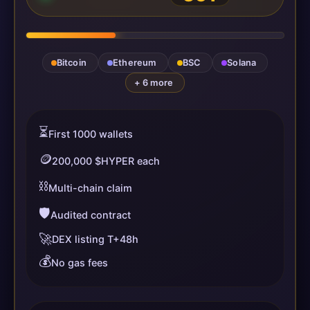
Bitcoin
Ethereum
BSC
Solana
+ 6 more
⏳
First 1000 wallets
🪙
200,000 $HYPER each
⛓️
Multi-chain claim
🛡️
Audited contract
🚀
DEX listing T+48h
💰
No gas fees