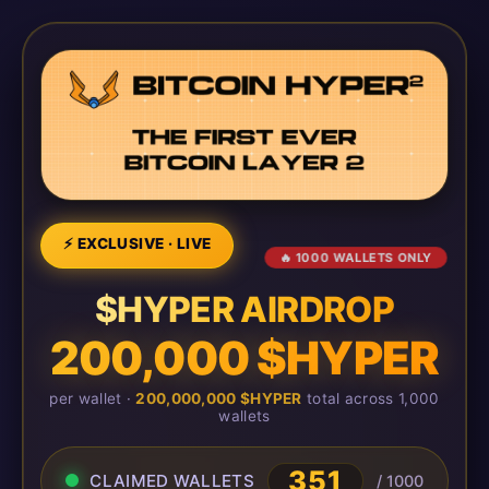
⚡ EXCLUSIVE · LIVE
🔥 1000 WALLETS ONLY
$HYPER AIRDROP
200,000 $HYPER
per wallet ·
200,000,000 $HYPER
total across 1,000
wallets
351
CLAIMED WALLETS
/ 1000