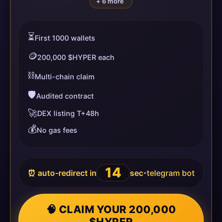
+ 6 more
⏳
First 1000 wallets
🪙
200,000 $HYPER each
⛓️
Multi-chain claim
🛡️
Audited contract
🚀
DEX listing T+48h
💰
No gas fees
13
⏰ auto-redirect in
sec
telegram bot
•
🧠 CLAIM YOUR 200,000
$HYPER