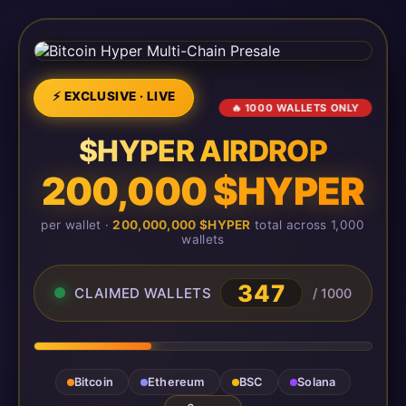
⚡ EXCLUSIVE · LIVE
🔥 1000 WALLETS ONLY
$HYPER AIRDROP
200,000 $HYPER
per wallet ·
200,000,000 $HYPER
total across 1,000
wallets
347
CLAIMED WALLETS
/ 1000
Bitcoin
Ethereum
BSC
Solana