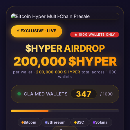
⚡ EXCLUSIVE · LIVE
🔥 1000 WALLETS ONLY
$HYPER AIRDROP
200,000 $HYPER
per wallet ·
200,000,000 $HYPER
total across 1,000
wallets
347
CLAIMED WALLETS
/ 1000
Bitcoin
Ethereum
BSC
Solana