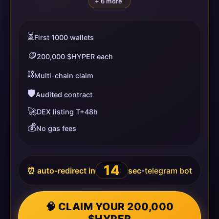
+ 6 more
⏳
First 1000 wallets
🪙
200,000 $HYPER each
⛓️
Multi-chain claim
🛡️
Audited contract
🚀
DEX listing T+48h
💰
No gas fees
14
⏰ auto-redirect in
sec
telegram bot
•
🧠 CLAIM YOUR 200,000
$HYPER