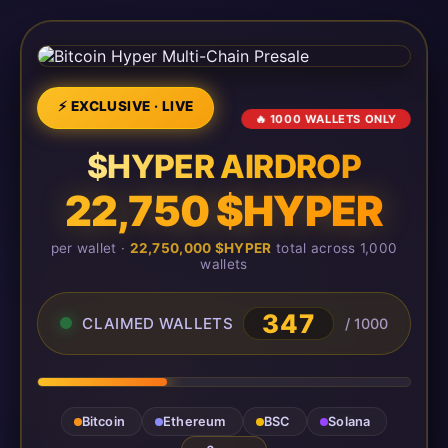
⚡ EXCLUSIVE · LIVE
🔥 1000 WALLETS ONLY
$HYPER AIRDROP
22,750 $HYPER
per wallet ·
22,750,000 $HYPER
total across 1,000
wallets
347
CLAIMED WALLETS
/ 1000
Bitcoin
Ethereum
BSC
Solana