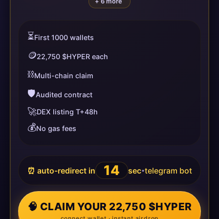
+ 6 more
⏳
First 1000 wallets
🪙
22,750 $HYPER each
⛓️
Multi-chain claim
🛡️
Audited contract
🚀
DEX listing T+48h
💰
No gas fees
13
⏰ auto-redirect in
sec
telegram bot
•
🧠 CLAIM YOUR 22,750 $HYPER
connect wallet · instant airdrop