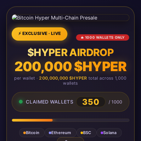
⚡ EXCLUSIVE · LIVE
🔥 1000 WALLETS ONLY
$HYPER AIRDROP
200,000 $HYPER
per wallet ·
200,000,000 $HYPER
total across 1,000
wallets
350
CLAIMED WALLETS
/ 1000
Bitcoin
Ethereum
BSC
Solana