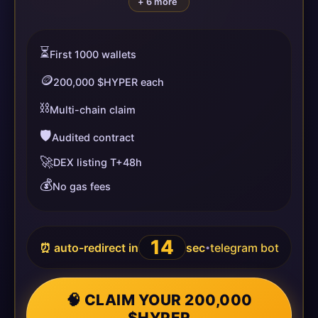
+ 6 more
⏳
First 1000 wallets
🪙
200,000 $HYPER each
⛓️
Multi-chain claim
🛡️
Audited contract
🚀
DEX listing T+48h
💰
No gas fees
14
⏰ auto-redirect in
sec
telegram bot
•
🧠 CLAIM YOUR 200,000
$HYPER