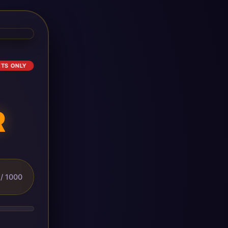
ETS ONLY
R
/ 1000