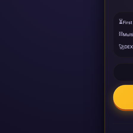
⏳
First
⛓️
Mult
🚀
DEX