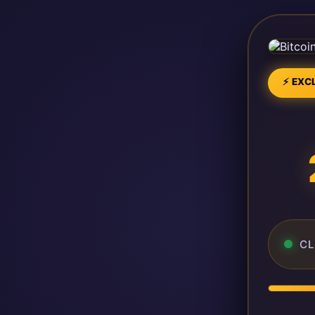
⚡ EXCL
CL