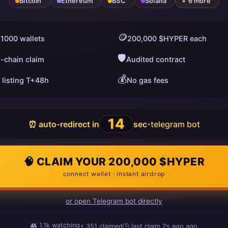
Bitcoin
Ethereum
BSC
Solana
+ 6 more
🪙
 1000 wallets
200,000 $HYPER each
🛡️
i-chain claim
Audited contract
💰
 listing T+48h
No gas fees
13
⏰ auto-redirect in
sec
telegram bot
•
🧠 CLAIM YOUR 200,000 $HYPER
connect wallet · instant airdrop
or open Telegram bot directly
👥
1.1k
watching
⚡
351
claimed
🕒 last claim
11s ago
ago