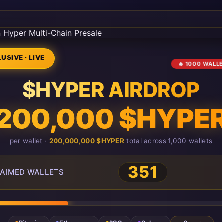
USIVE · LIVE
🔥 1000 WALL
$HYPER AIRDROP
200,000 $HYPE
per wallet ·
200,000,000 $HYPER
total across 1,000 wallets
351
AIMED WALLETS