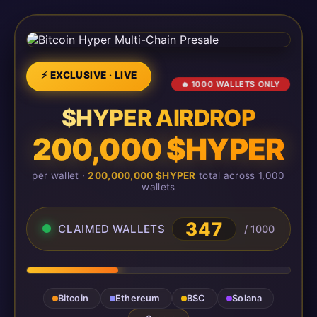
⚡ EXCLUSIVE · LIVE
🔥 1000 WALLETS ONLY
$HYPER AIRDROP
200,000 $HYPER
per wallet ·
200,000,000 $HYPER
total across 1,000
wallets
347
CLAIMED WALLETS
/ 1000
Bitcoin
Ethereum
BSC
Solana