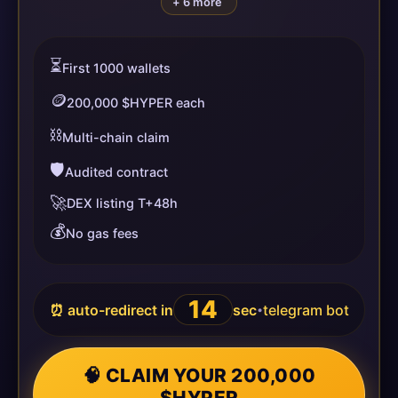
+ 6 more
⏳
First 1000 wallets
🪙
200,000 $HYPER each
⛓️
Multi-chain claim
🛡️
Audited contract
🚀
DEX listing T+48h
💰
No gas fees
14
⏰ auto-redirect in
sec
telegram bot
•
🧠 CLAIM YOUR 200,000
$HYPER