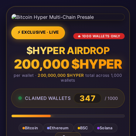
⚡ EXCLUSIVE · LIVE
🔥 1000 WALLETS ONLY
$HYPER AIRDROP
200,000 $HYPER
per wallet ·
200,000,000 $HYPER
total across 1,000
wallets
347
CLAIMED WALLETS
/ 1000
Bitcoin
Ethereum
BSC
Solana