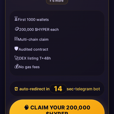
+ 6 more
⏳
First 1000 wallets
🪙
200,000 $HYPER each
⛓️
Multi-chain claim
🛡️
Audited contract
🚀
DEX listing T+48h
💰
No gas fees
14
⏰ auto-redirect in
sec
telegram bot
•
🧠 CLAIM YOUR 200,000
$HYPER